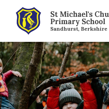
St Michael's Ch
Primary School
Sandhurst, Berkshire