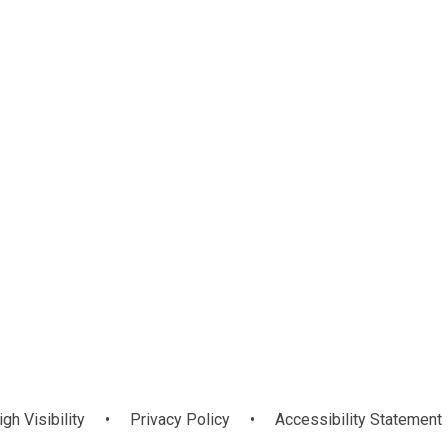
Remote
Read Write Inc.
b
Learning -
Special Events
Phonics Hub
rosoft Teams
igh Visibility
•
Privacy Policy
•
Accessibility Statement