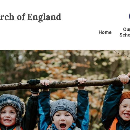
urch of England
Ou
Home
Scho