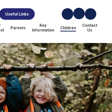
Useful Links
r
Key
Contact
Parents
Children
ol
Information
Us