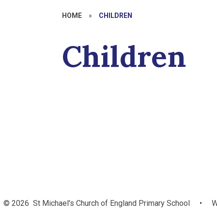
HOME
»
CHILDREN
Children
Climate
Class Pages
Latest Vid
S
Ambassadors
© 2026 St Michael's Church of England Primary School
•
W