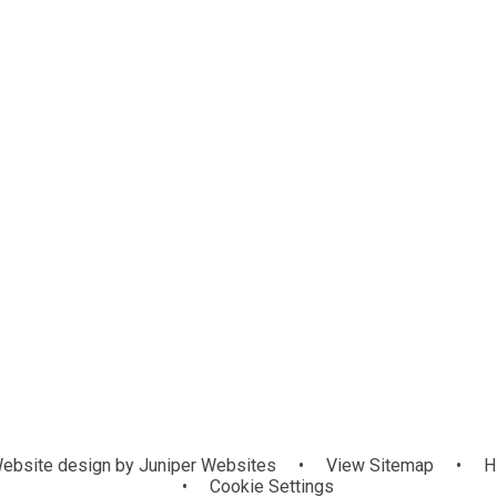
eos
chool Council
Maths Hub
Home Learning
English Hu
Zimbabwe
Mic
ebsite design by
Juniper Websites
•
View Sitemap
•
H
•
Cookie Settings