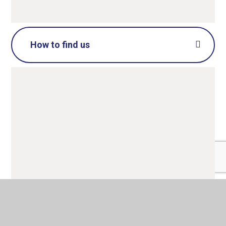
How to find us