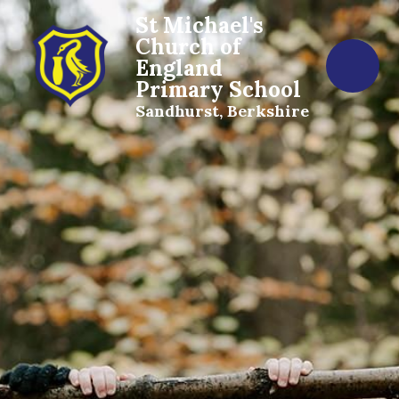
St Michael's
Church of
England
Primary School
Sandhurst, Berkshire