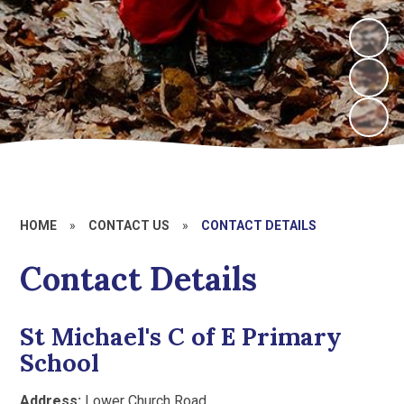
HOME
»
CONTACT US
»
CONTACT DETAILS
Contact Details
St Michael's C of E Primary
School
Address:
Lower Church Road