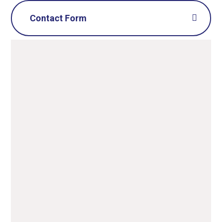
Contact Form
Name
*
Email
*
Message
*
SUBMIT