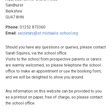
Sandhurst
Berkshire
GU47 8HN
Phone:
01252 873360
Email:
secretary@st-michaels-school.org
Should you have any questions or queries, please contact
Sarah Squires, via the school office.
Visits to the school from prospective parents or carers
are warmly welcomed, so please telephone the school
office to make an appointment or use the booking form,
and we will be delighted to show you around.
Any information on this website can be provided to you
as a printout on paper, free of charge, so please contact
the school office.