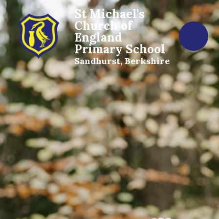
St Michael's
Church of
England
Primary School
Sandhurst, Berkshire