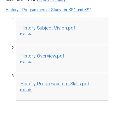
History - Programmes of Study for KS1 and KS2
History Subject Vision.pdf
PDF File
History Overview.pdf
PDF File
History Progression of Skills.pdf
PDF File