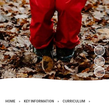
HOME
»
KEY INFORMATION
»
CURRICULUM
»