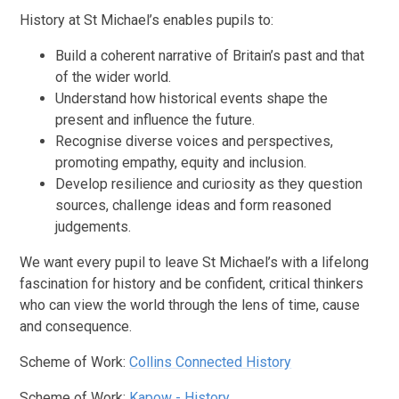
History at St Michael’s enables pupils to:
Build a coherent narrative of Britain’s past and that
of the wider world.
Understand how historical events shape the
present and influence the future.
Recognise diverse voices and perspectives,
promoting empathy, equity and inclusion.
Develop resilience and curiosity as they question
sources, challenge ideas and form reasoned
judgements.
We want every pupil to leave St Michael’s with a lifelong
fascination for history and be confident, critical thinkers
who can view the world through the lens of time, cause
and consequence.
Scheme of Work:
Collins Connected History
Scheme of Work:
Kapow - History