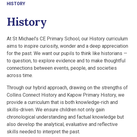
HISTORY
History
At St Michael’s CE Primary School, our History curriculum
aims to inspire curiosity, wonder and a deep appreciation
for the past. We want our pupils to think like historians —
to question, to explore evidence and to make thoughtful
connections between events, people, and societies
across time.
Through our hybrid approach, drawing on the strengths of
Collins Connect History and Kapow Primary History, we
provide a curriculum that is both knowledge-rich and
skills-driven. We ensure children not only gain
chronological understanding and factual knowledge but
also develop the analytical, evaluative and reflective
skills needed to interpret the past.