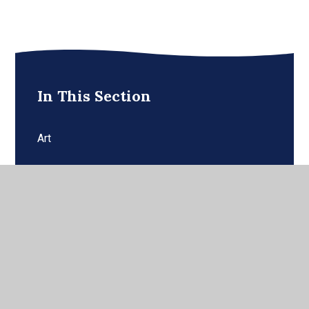
In This Section
Art
Computing
Cultural Capital
Curriculum Statement
Design and Technology (DT)