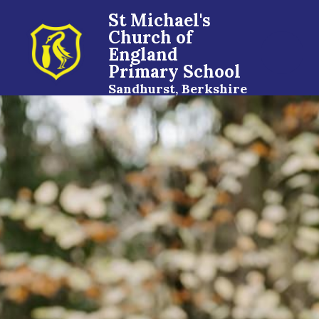
St Michael's
Church of
England
Primary School
Sandhurst, Berkshire