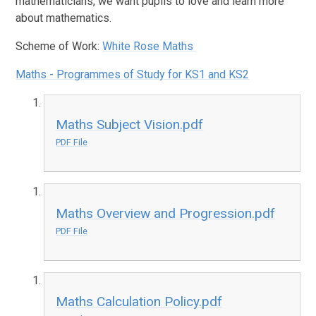
mathematicians, we want pupils to love and learn more
about mathematics.
Scheme of Work:
White Rose Maths
Maths - Programmes of Study for KS1 and KS2
Maths Subject Vision.pdf
PDF File
Maths Overview and Progression.pdf
PDF File
Maths Calculation Policy.pdf