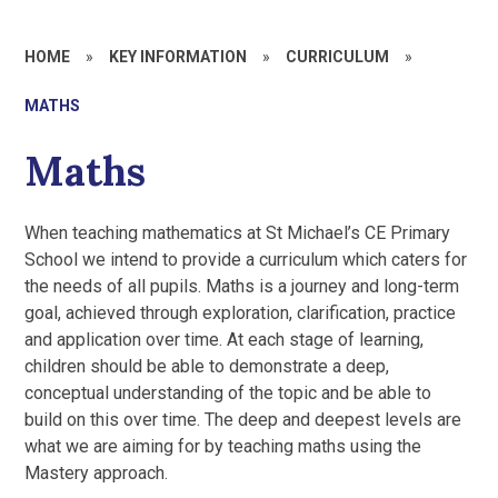
HOME
»
KEY INFORMATION
»
CURRICULUM
»
MATHS
Maths
When teaching mathematics at St Michael’s CE Primary
School we intend to provide a curriculum which caters for
the needs of all pupils. Maths is a journey and long-term
goal, achieved through exploration, clarification, practice
and application over time. At each stage of learning,
children should be able to demonstrate a deep,
conceptual understanding of the topic and be able to
build on this over time. The deep and deepest levels are
what we are aiming for by teaching maths using the
Mastery approach.