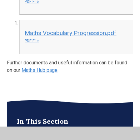
PDF File
Maths Vocabulary Progression.pdf
PDF File
Further documents and useful information can be found
on our
Maths Hub page
.
In This Section