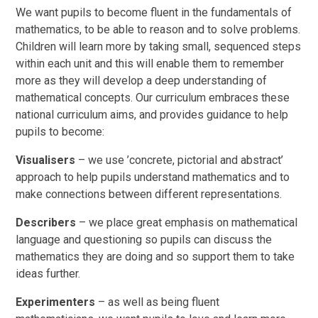
We want pupils to become fluent in the fundamentals of
mathematics, to be able to reason and to solve problems.
Children will learn more by taking small, sequenced steps
within each unit and this will enable them to remember
more as they will develop a deep understanding of
mathematical concepts. Our curriculum embraces these
national curriculum aims, and provides guidance to help
pupils to become:
Visualisers
– we use ’concrete, pictorial and abstract’
approach to help pupils understand mathematics and to
make connections between different representations.
Describers
– we place great emphasis on mathematical
language and questioning so pupils can discuss the
mathematics they are doing and so support them to take
ideas further.
Experimenters
– as well as being fluent