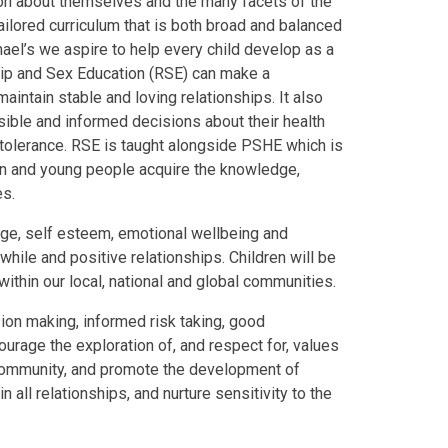
tion about themselves and the many facets of the
ailored curriculum that is both broad and balanced
chael’s we aspire to help every child develop as a
hip and Sex Education (RSE) can make a
 maintain stable and loving relationships. It also
ible and informed decisions about their health
 tolerance. RSE is taught alongside PSHE which is
en and young people acquire the knowledge,
es.
dge, self esteem, emotional wellbeing and
while and positive relationships. Children will be
within our local, national and global communities.
sion making, informed risk taking, good
urage the exploration of, and respect for, values
l community, and promote the development of
all relationships, and nurture sensitivity to the