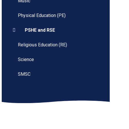
Music
Physical Education (PE)
PSHE and RSE
Religious Education (RE)
Science
SMSC