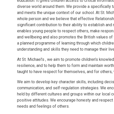
education. It gives children access to critical informa
diverse world around them. We provide a specifically t
and meets the unique context of our school.​​ At St. Mi
whole person and we believe that effective Relations
significant contribution to their ability to establish and
enables young people to respect others, make respons
and wellbeing and also promotes the British values of
a planned programme of learning through which childr
understanding and skills they need to manage their liv
At St. Michael’s , we aim to promote children’s knowle
resilience, and to help them to form and maintain worth
taught to have respect for themselves, and for others, 
We aim to develop key character skills, including deci
communication, and self-regulation strategies. We enco
held by different cultures and groups within our loca
positive attitudes. We encourage honesty and respect in 
needs and feelings of others.