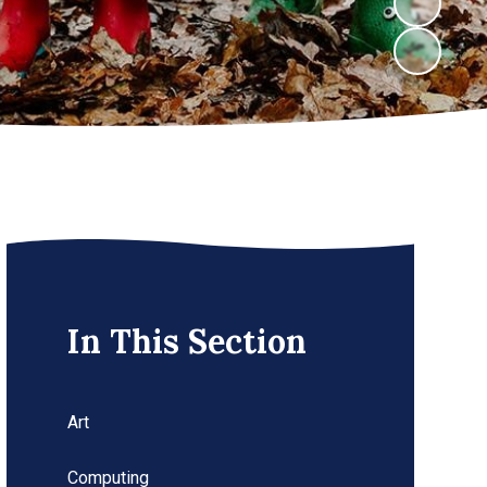
In This Section
Art
Computing