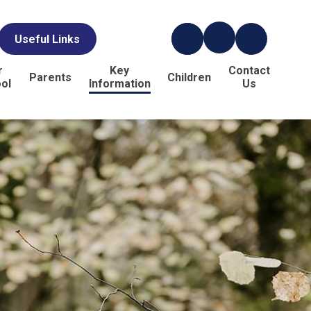
Useful Links
r
Key
Contact
Parents
Children
ol
Information
Us