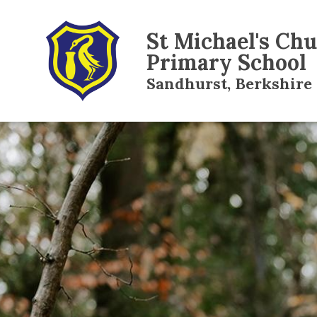
St Michael's Ch
Primary School
Sandhurst, Berkshire