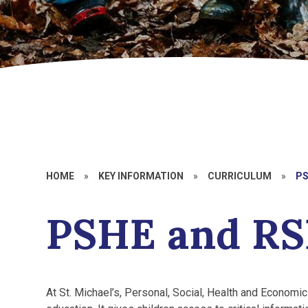
HOME
»
KEY INFORMATION
»
CURRICULUM
»
PS
PSHE and RS
At St. Michael’s, Personal, Social, Health and Economic 