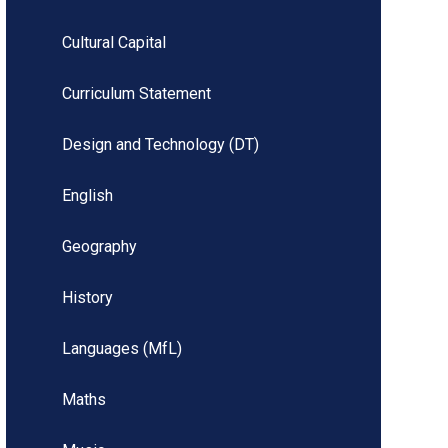
Cultural Capital
Curriculum Statement
Design and Technology (DT)
English
Geography
History
Languages (MfL)
Maths