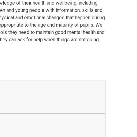
ledge of their health and wellbeing, including
ren and young people with information, skills and
physical and emotional changes that happen during
appropriate to the age and maturity of pupils. We
tools they need to maintain good mental health and
hey can ask for help when things are not going