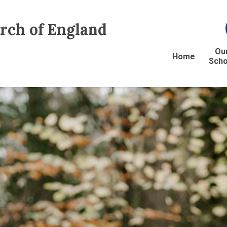
urch of England
Ou
Home
Scho