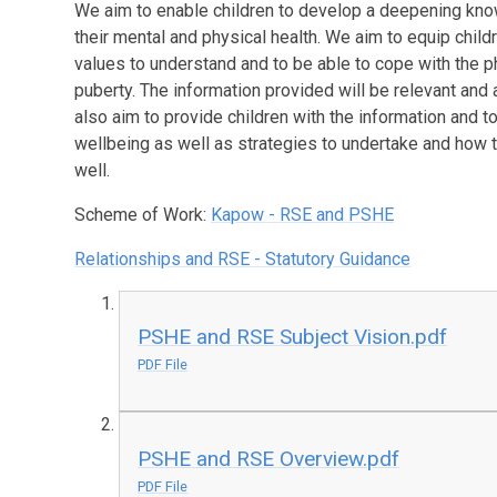
We aim to enable children to develop a deepening know
their mental and physical health. We aim to equip child
values to understand and to be able to cope with the 
puberty. The information provided will be relevant and 
also aim to provide children with the information and 
wellbeing as well as strategies to undertake and how t
well.
Scheme of Work:
Kapow - RSE and PSHE
Relationships and RSE - Statutory Guidance
PSHE and RSE Subject Vision.pdf
PDF File
PSHE and RSE Overview.pdf
PDF File