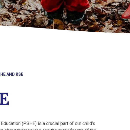
HE AND RSE
E
Education (PSHE) is a crucial part of our child’s