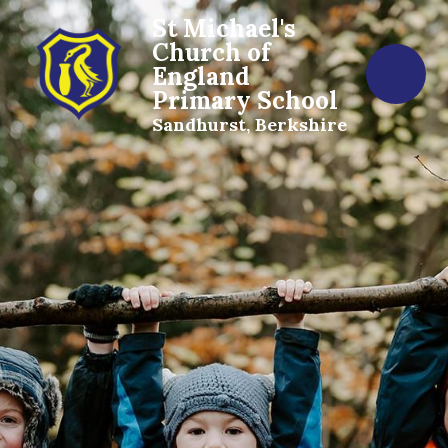
St Michael's
Church of
England
Primary School
Sandhurst, Berkshire