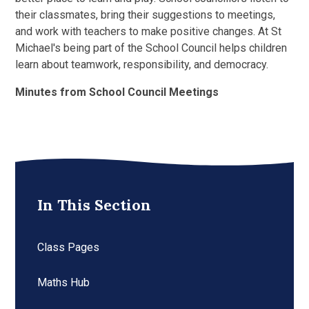
their classmates, bring their suggestions to meetings,
and work with teachers to make positive changes. At St
Michael's being part of the School Council helps children
learn about teamwork, responsibility, and democracy.
Minutes from School Council Meetings
In This Section
Class Pages
Maths Hub