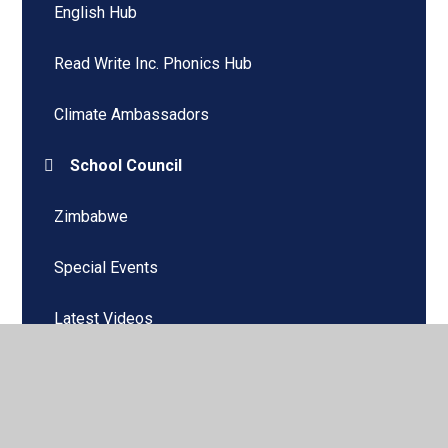
English Hub
Read Write Inc. Phonics Hub
Climate Ambassadors
School Council
Zimbabwe
Special Events
Latest Videos
Home Learning
Remote Learning - Microsoft Teams