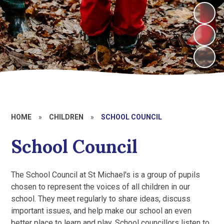
HOME
»
CHILDREN
»
SCHOOL COUNCIL
School Council
The School Council at St Michael's is a group of pupils
chosen to represent the voices of all children in our
school. They meet regularly to share ideas, discuss
important issues, and help make our school an even
better place to learn and play. School councillors listen to